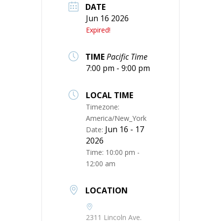
DATE
Jun 16 2026
Expired!
TIME
Pacific Time
7:00 pm - 9:00 pm
LOCAL TIME
Timezone:
America/New_York
Jun 16 - 17
Date:
2026
Time:
10:00 pm -
12:00 am
LOCATION
2311 Lincoln Ave.