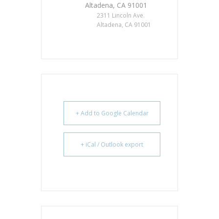
Altadena, CA 91001
2311 Lincoln Ave.
Altadena, CA 91001
+ Add to Google Calendar
+ iCal / Outlook export