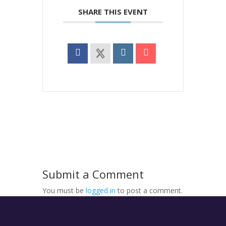
SHARE THIS EVENT
Submit a Comment
You must be
logged in
to post a comment.