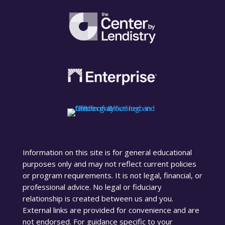
Information on this site is for general educational
purposes only and may not reflect current policies
or program requirements. It is not legal, financial, or
professional advice. No legal or fiduciary
relationship is created between us and you.
External links are provided for convenience and are
not endorsed. For guidance specific to your