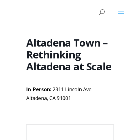
Altadena Town –
Rethinking
Altadena at Scale
In-Person:
2311 Lincoln Ave.
Altadena, CA 91001